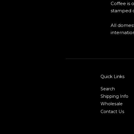
Coffee is 
stamped o
All domest
internatio
Quick Links
Search
Shipping Info
Wholesale
Contact Us