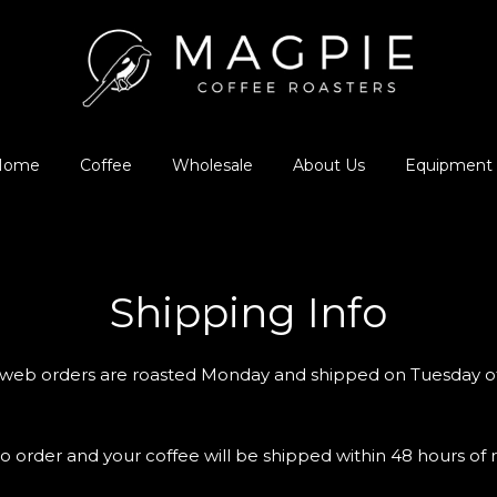
Home
Coffee
Wholesale
About Us
Equipment
Shipping Info
, web orders are roasted Monday and shipped on Tuesday o
o order and your coffee will be shipped within 48 hours of r