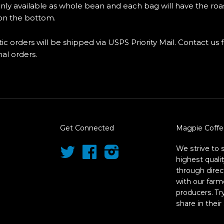
only available as whole bean and each bag will have the roa
n the bottom.
ic orders will be shipped via USPS Priority Mail. Contact us 
nal orders.
Get Connected
Magpie Coffe
We strive to 
Twitter
Facebook
Instagram
highest quali
through direc
with our farm
producers. T
share in their 