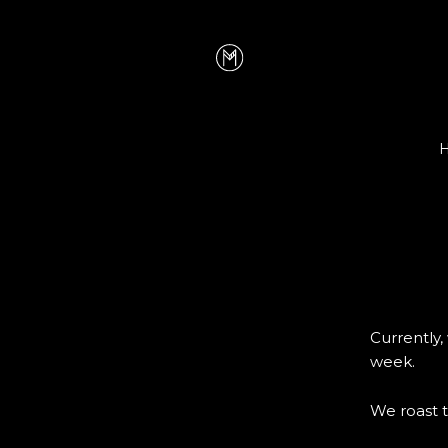
Currently
week.
We roast t