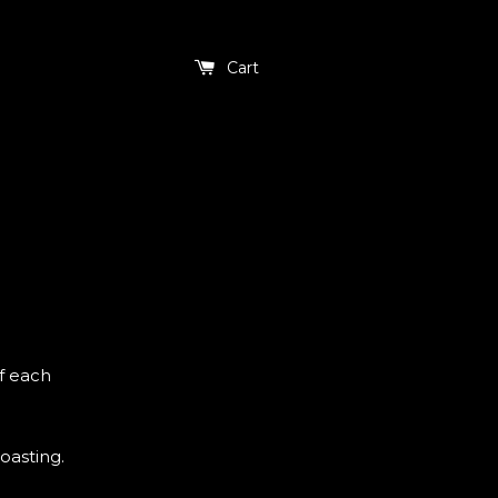
Cart
f each
oasting.