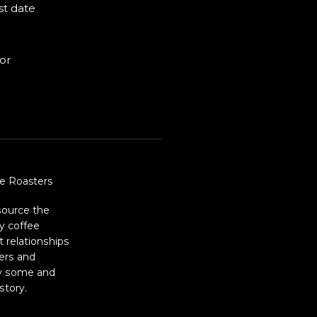
st date
for
e Roasters
source the
ty coffee
t relationships
ers and
ry some and
story.